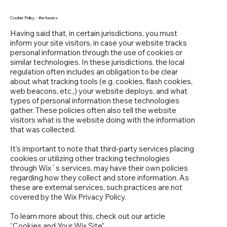
Cookie Policy - the basics
Having said that, in certain jurisdictions, you must
inform your site visitors, in case your website tracks
personal information through the use of cookies or
similar technologies. In these jurisdictions, the local
regulation often includes an obligation to be clear
about what tracking tools (e.g. cookies, flash cookies,
web beacons, etc.,) your website deploys, and what
types of personal information these technologies
gather. These policies often also tell the website
visitors what is the website doing with the information
that was collected.
It's important to note that third-party services placing
cookies or utilizing other tracking technologies
through Wix´s services, may have their own policies
regarding how they collect and store information. As
these are external services, such practices are not
covered by the Wix Privacy Policy.
To learn more about this, check out our article
“
Cookies and Your Wix Site
”.