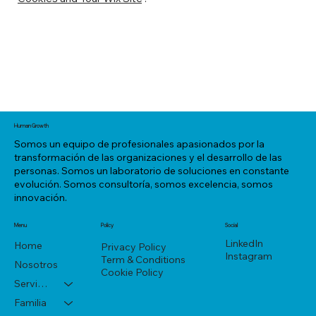
Human Growth
Somos un equipo de profesionales apasionados por la
transformación de las organizaciones y el desarrollo de las
personas. Somos un laboratorio de soluciones en constante
evolución. Somos consultoría, somos excelencia, somos
innovación.
Menu
Policy
Social
LinkedIn
Home
Privacy Policy
Instagram
Term & Conditions
Nosotros
Cookie Policy
Servicios
Familia