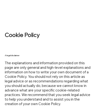
Cookie Policy
A legal disclaimer
The explanations and information provided on this
page are only general and high-level explanations and
information on how to write your own document of a
Cookie Policy. You should not rely on this article as
legal advice or as recommendations regarding what
you should actually do, because we cannot know in
advance what are your specific cookie-related
practices. We recommend that you seek legal advice
to help you understand and to assist you in the
creation of your own Cookie Policy.